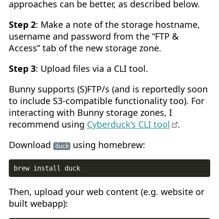
approaches can be better, as described below.
Step 2
: Make a note of the storage hostname,
username and password from the “FTP &
Access” tab of the new storage zone.
Step 3
: Upload files via a CLI tool.
Bunny supports (S)FTP/s (and is reportedly soon
to include S3-compatible functionality too). For
interacting with Bunny storage zones, I
recommend using
Cyberduck’s CLI tool
.
Download
using homebrew:
duck
Then, upload your web content (e.g. website or
built webapp):