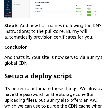
Step 5
: Add new hostnames (following the DNS
instructions) to the pull-zone. Bunny will
automatically provision certificates for you.
Conclusion
And that’s it. Your site is now served via Bunny’s
global CDN.
Setup a deploy script
It’s better to automate these things. We already
have the password for the storage zone (for
uploading files), but Bunny also offers an API,
which we can use to purge the CDN cache when