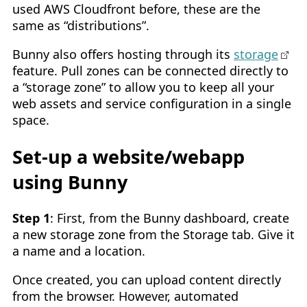
used AWS Cloudfront before, these are the
same as “distributions”.
Bunny also offers hosting through its
storage
feature. Pull zones can be connected directly to
a “storage zone” to allow you to keep all your
web assets and service configuration in a single
space.
Set-up a website/webapp
using Bunny
Step 1
: First, from the Bunny dashboard, create
a new storage zone from the Storage tab. Give it
a name and a location.
Once created, you can upload content directly
from the browser. However, automated