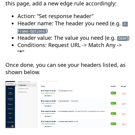
this page, add a new edge rule accordingly:
Action: “Set response header”
Header name: The header you need (e.g.
X-
)
Frame-Options
Header value: The value you need (e.g.
)
DENY
Conditions: Request URL -> Match Any ->
“*”
Once done, you can see your headers listed, as
shown below.