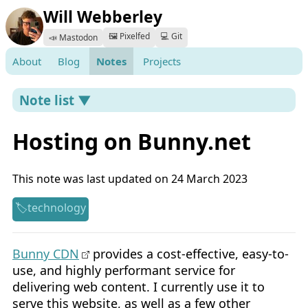
Will Webberley
🖼️ Pixelfed
💻 Git
📣 Mastodon
About
Blog
Notes
Projects
Note list ▼
Hosting on Bunny.net
This note was last updated on 24 March 2023
technology
Bunny CDN
provides a cost-effective, easy-to-
use, and highly performant service for
delivering web content. I currently use it to
serve this website, as well as a few other