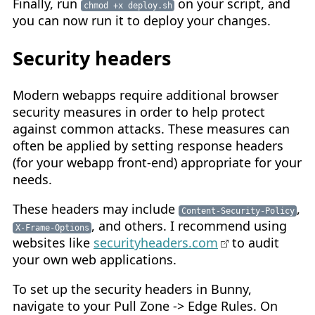
Finally, run
on your script, and
chmod +x deploy.sh
you can now run it to deploy your changes.
Security headers
Modern webapps require additional browser
security measures in order to help protect
against common attacks. These measures can
often be applied by setting response headers
(for your webapp front-end) appropriate for your
needs.
These headers may include
,
Content-Security-Policy
, and others. I recommend using
X-Frame-Options
websites like
securityheaders.com
to audit
your own web applications.
To set up the security headers in Bunny,
navigate to your Pull Zone -> Edge Rules. On