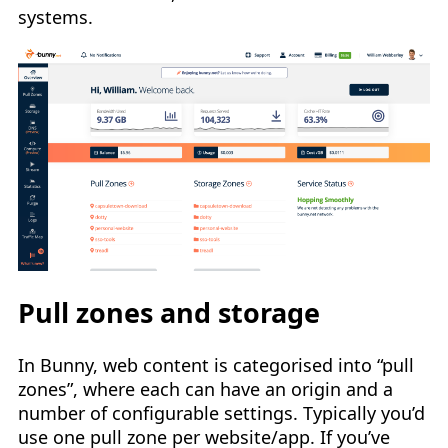
systems.
Pull zones and storage
In Bunny, web content is categorised into “pull
zones”, where each can have an origin and a
number of configurable settings. Typically you’d
use one pull zone per website/app. If you’ve