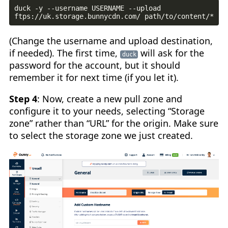
duck -y --username USERNAME --upload 
(Change the username and upload destination,
if needed). The first time,
will ask for the
duck
password for the account, but it should
remember it for next time (if you let it).
Step 4
: Now, create a new pull zone and
configure it to your needs, selecting “Storage
zone” rather than “URL” for the origin. Make sure
to select the storage zone we just created.