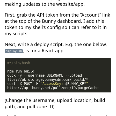
making updates to the website/app.
First, grab the API token from the “Account” link
at the top of the Bunny dashboard. I add this
token to my shell’s config so I can refer to it in
my scripts.
Next, write a deploy script. E.g. the one below,
, is for a React app.
deploy.sh
duck -y --username USERNAME --upload 
curl -X POST -H 
"AccessKey: 
$BUNNY_KEY
"
(Change the username, upload location, build
path, and pull zone ID).