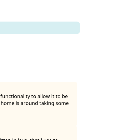
unctionality to allow it to be
t home is around taking some