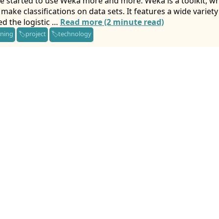
e started to use Weka more and more. Weka is a toolkit, writ
make classifications on data sets. It features a wide variet
ed the logistic …
Read more (2 minute read)
rning
project
technology