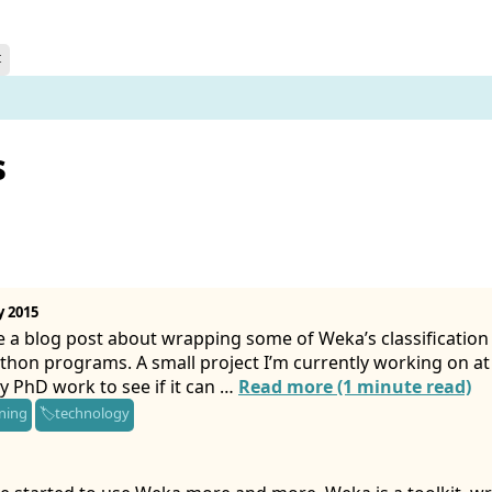
t
s
y 2015
e a blog post about wrapping some of Weka’s classification f
thon programs. A small project I’m currently working on a
y PhD work to see if it can …
Read more (1 minute read)
ning
technology