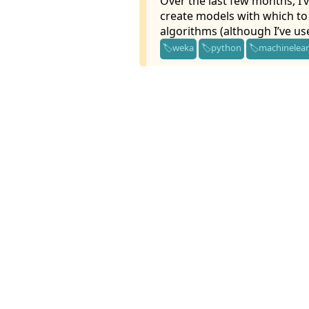
Over the last few months, I’v
create models with which to 
algorithms (although I’ve us
weka
python
machinelea