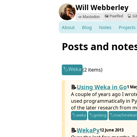
Will Webberley
🖼️ Pixelfed
💻 Gi
📣 Mastodon
About
Blog
Notes
Projects
Posts and note
Weka
(2 items)
Using Weka in Go
1 Ma
A couple of years ago I wrot
used programmatically in Py
of the later research from m
weka
golang
machinelear
WekaPy
12 June 2013