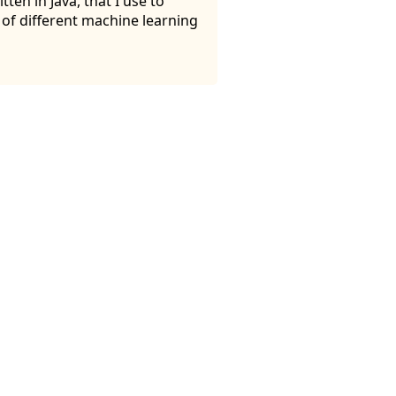
ten in Java, that I use to
y of different machine learning