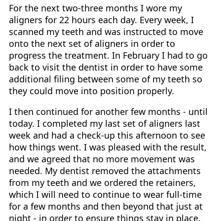
For the next two-three months I wore my
aligners for 22 hours each day. Every week, I
scanned my teeth and was instructed to move
onto the next set of aligners in order to
progress the treatment. In February I had to go
back to visit the dentist in order to have some
additional filing between some of my teeth so
they could move into position properly.
I then continued for another few months - until
today. I completed my last set of aligners last
week and had a check-up this afternoon to see
how things went. I was pleased with the result,
and we agreed that no more movement was
needed. My dentist removed the attachments
from my teeth and we ordered the retainers,
which I will need to continue to wear full-time
for a few months and then beyond that just at
night - in order to ensure things stay in place.