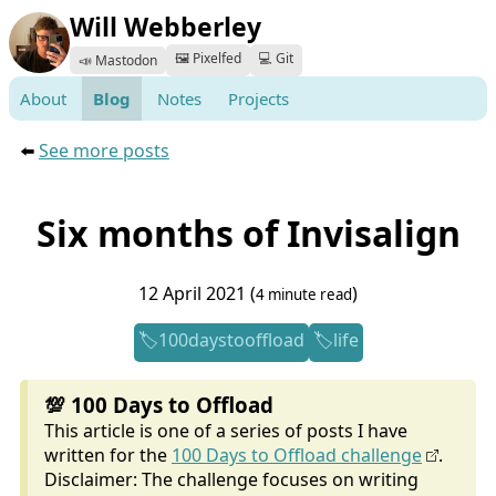
Will Webberley
🖼️ Pixelfed
💻 Git
📣 Mastodon
About
Blog
Notes
Projects
⬅️
See more posts
Six months of Invisalign
12 April 2021 (
)
4 minute read
100daystooffload
life
💯 100 Days to Offload
This article is one of a series of posts I have
written for the
100 Days to Offload challenge
.
Disclaimer: The challenge focuses on writing