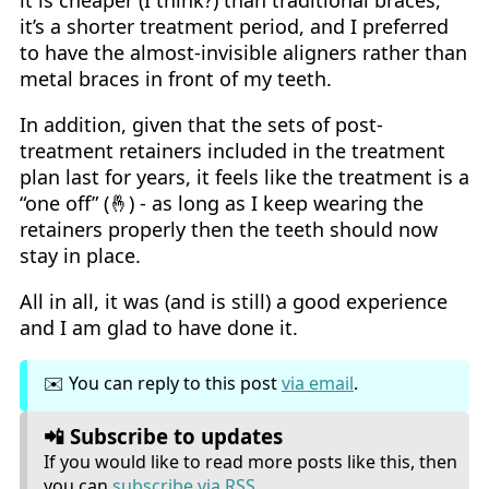
it’s a shorter treatment period, and I preferred
to have the almost-invisible aligners rather than
metal braces in front of my teeth.
In addition, given that the sets of post-
treatment retainers included in the treatment
plan last for years, it feels like the treatment is a
“one off” (🤞) - as long as I keep wearing the
retainers properly then the teeth should now
stay in place.
All in all, it was (and is still) a good experience
and I am glad to have done it.
✉️ You can reply to this post
via email
.
📲 Subscribe to updates
If you would like to read more posts like this, then
you can
subscribe via RSS
.