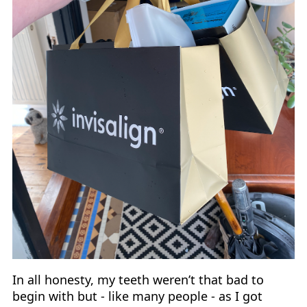
In all honesty, my teeth weren’t that bad to
begin with but - like many people - as I got