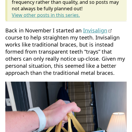
frequency rather than quality, and so posts may
not always be fully planned out!
View other posts in this series.
Back in November I started an
Invisalign
course to help straighten my teeth. Invisalign
works like traditional braces, but is instead
formed from transparent teeth “trays” that
others can only really notice up-close. Given my
personal situation, this seemed like a better
approach than the traditional metal braces.