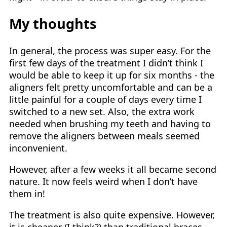
My thoughts
In general, the process was super easy. For the
first few days of the treatment I didn’t think I
would be able to keep it up for six months - the
aligners felt pretty uncomfortable and can be a
little painful for a couple of days every time I
switched to a new set. Also, the extra work
needed when brushing my teeth and having to
remove the aligners between meals seemed
inconvenient.
However, after a few weeks it all became second
nature. It now feels weird when I don’t have
them in!
The treatment is also quite expensive. However,
it is cheaper (I think?) than traditional braces,