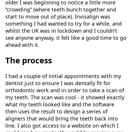
older I was beginning to notice a little more
“crowding” (where teeth bunch together and
start to move out of place). Invisalign was
something I had wanted to try for a while, and
whilst the UK was in lockdown and I couldn’t
see anyone anyway, it felt like a good time to go
ahead with it.
The process
I had a couple of initial appointments with my
dentist just to ensure I was dentally fit for
orthodontic work and in order to take a scan of
my teeth. The scan was cool - it showed exactly
what my teeth looked like and the software
then uses the result to design a series of
aligners that would bring the teeth back into
line. I also got access to a website on which I