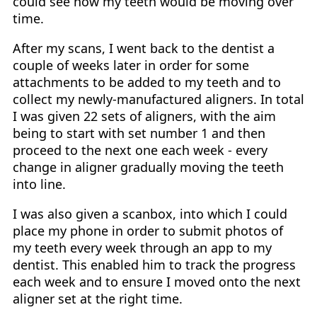
could see how my teeth would be moving over
time.
After my scans, I went back to the dentist a
couple of weeks later in order for some
attachments to be added to my teeth and to
collect my newly-manufactured aligners. In total
I was given 22 sets of aligners, with the aim
being to start with set number 1 and then
proceed to the next one each week - every
change in aligner gradually moving the teeth
into line.
I was also given a scanbox, into which I could
place my phone in order to submit photos of
my teeth every week through an app to my
dentist. This enabled him to track the progress
each week and to ensure I moved onto the next
aligner set at the right time.