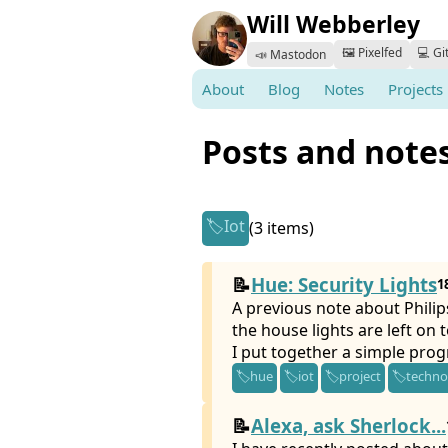
Will Webberley
🖼️ Pixelfed
💻 Gi
📣 Mastodon
About
Blog
Notes
Projects
Posts and note
Iot
(3 items)
Hue: Security Lights
1
A previous note about Philip
the house lights are left on t
I put together a simple pro
hue
iot
project
techno
Alexa, ask Sherlock...