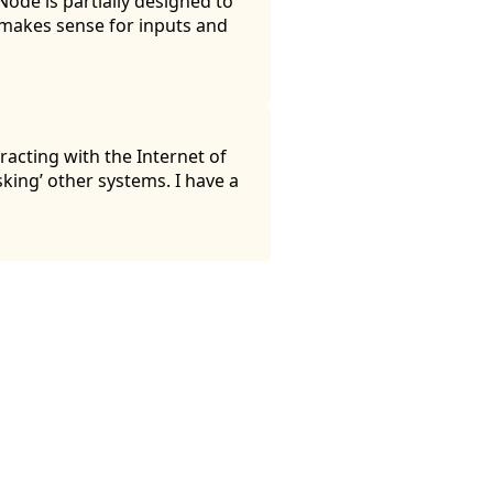
ode is partially designed to
t makes sense for inputs and
racting with the Internet of
sking’ other systems. I have a