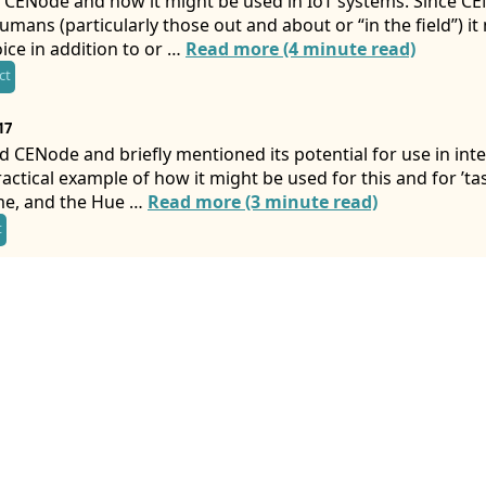
 CENode and how it might be used in IoT systems. Since CEN
mans (particularly those out and about or “in the field”) i
ice in addition to or …
Read more (4 minute read)
ct
17
d CENode and briefly mentioned its potential for use in inte
ractical example of how it might be used for this and for ’ta
me, and the Hue …
Read more (3 minute read)
t