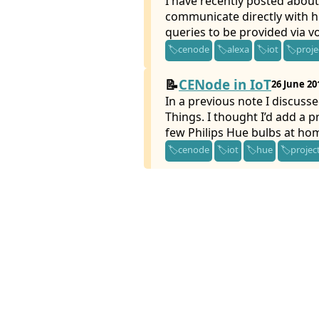
I have recently posted about
communicate directly with hu
queries to be provided via vo
cenode
alexa
iot
proje
CENode in IoT
26 June 20
In a previous note I discusse
Things. I thought I’d add a p
few Philips Hue bulbs at ho
cenode
iot
hue
projec