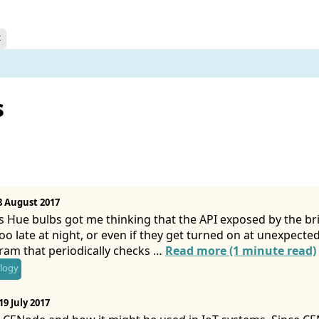
t
s
8 August 2017
s Hue bulbs got me thinking that the API exposed by the br
oo late at night, or even if they get turned on at unexpected 
gram that periodically checks …
Read more (1 minute read)
logy
19 July 2017