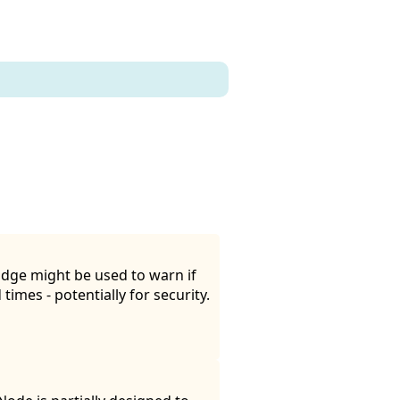
idge might be used to warn if
times - potentially for security.