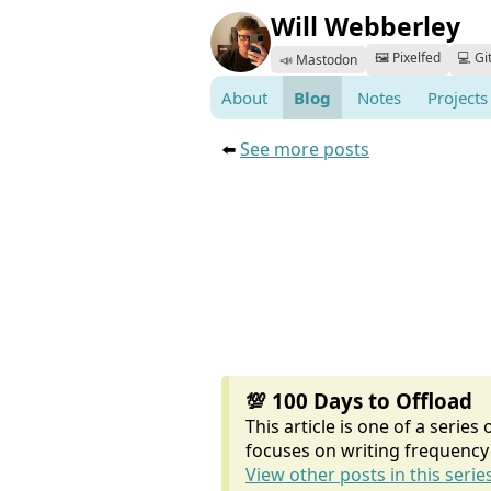
Will Webberley
🖼️ Pixelfed
💻 Gi
📣 Mastodon
About
Blog
Notes
Projects
⬅️
See more posts
💯 100 Days to Offload
This article is one of a series
focuses on writing frequency 
View other posts in this series