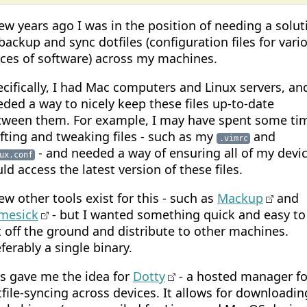
ew years ago I was in the position of needing a solut
backup and sync dotfiles (configuration files for vari
eces of software) across my machines.
cifically, I had Mac computers and Linux servers, an
ded a way to nicely keep these files up-to-date
tween them. For example, I may have spent some ti
fting and tweaking files - such as my
and
.vimrc
- and needed a way of ensuring all of my devi
ux.conf
ld access the latest version of these files.
ew other tools exist for this - such as
Mackup
and
mesick
- but I wanted something quick and easy to
 off the ground and distribute to other machines.
ferably a single binary.
is gave me the idea for
Dotty
- a hosted manager fo
file-syncing across devices. It allows for downloadin