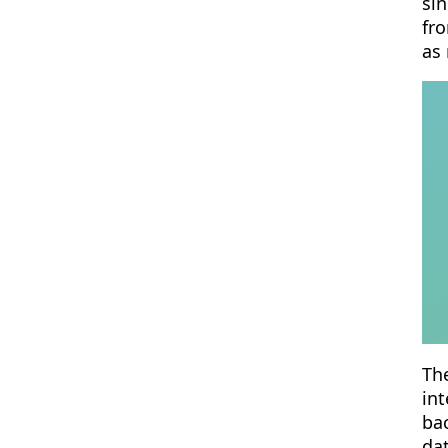
sin
fro
as
The
int
ba
da