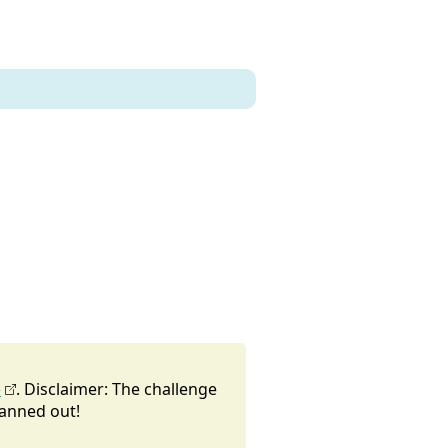
e
. Disclaimer: The challenge
lanned out!