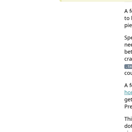
A f
to 
pi
Spe
nee
be
cra
.tm
cou
A f
ho
get
Pre
Th
dot