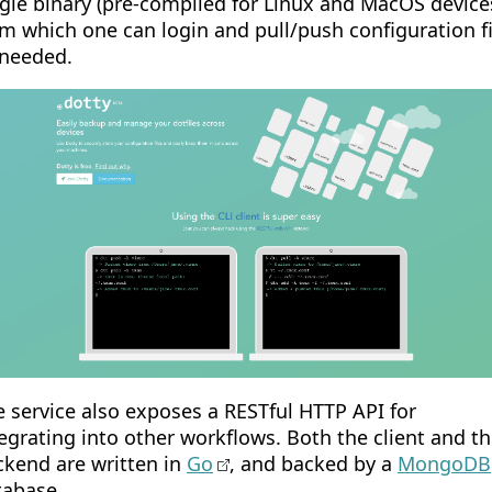
gle binary (pre-compiled for Linux and MacOS devices
m which one can login and pull/push configuration fi
 needed.
 service also exposes a RESTful HTTP API for
egrating into other workflows. Both the client and t
ckend are written in
Go
, and backed by a
MongoDB
tabase.