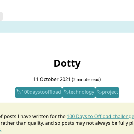
t
Dotty
11 October 2021 (
)
2 minute read
100daystooffload
technology
project
 of posts I have written for the
100 Days to Offload challeng
rather than quality, and so posts may not always be fully p
.