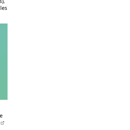
),
les
he