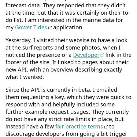
forecast data. They responded that they didn’t
at the time, but that it was certainly on their to-
do list. I am interested in the marine data for
my
Gower Tides
application.
Yesterday, I visited their website to have a look
at the surf reports and some photos, when I
noticed the presence of a
Developer
link in the
footer of the site. It linked to pages about their
new API, with an overview describing exactly
what I wanted.
Since the API is currently in beta, I emailed
them requesting a key, which they were quick to
respond with and helpfully included some
further example request usages. They currently
do not have any strict rate limits in place, but
instead have a few
fair practice terms
to
discourage developers from going a bit trigger