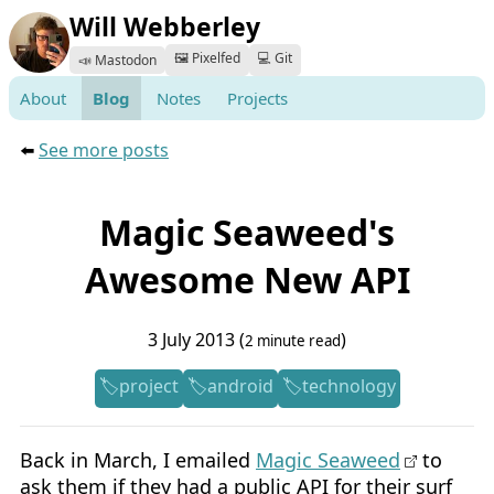
Will Webberley
🖼️ Pixelfed
💻 Git
📣 Mastodon
About
Blog
Notes
Projects
⬅️
See more posts
Magic Seaweed's
Awesome New API
3 July 2013 (
)
2 minute read
project
android
technology
Back in March, I emailed
Magic Seaweed
to
ask them if they had a public API for their surf