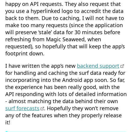
happy on API requests. They also request that
you use a hyperlinked logo to accredit the data
back to them. Due to caching, I will not have to
make too many requests (since the application
will preserve ‘stale’ data for 30 minutes before
refreshing from Magic Seaweed, when
requested), so hopefully that will keep the app’s
footprint down.
I have written the app’s new
backend support
for handling and caching the surf data ready for
incorporating into the Android app soon. So far,
the experience has been really good, with the
API responding with lots of detailed information
- almost matching the data behind their own
surf forecasts
. Hopefully they won’t remove
any of the features when they properly release
it!