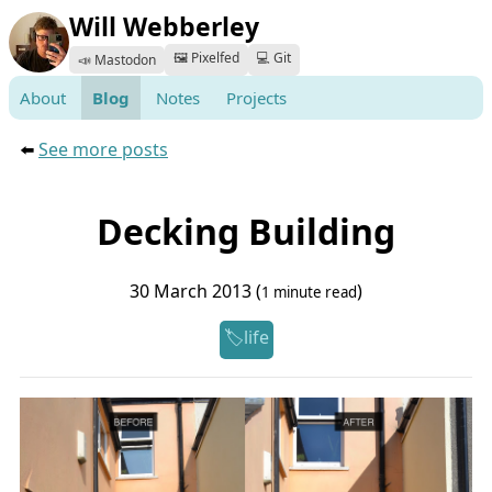
Will Webberley
🖼️ Pixelfed
💻 Git
📣 Mastodon
About
Blog
Notes
Projects
⬅️
See more posts
Decking Building
30 March 2013 (
)
1 minute read
life