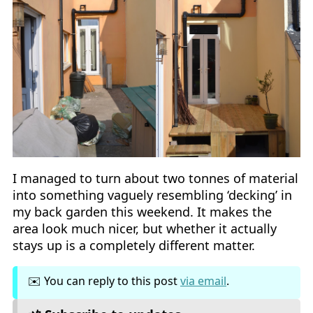
I managed to turn about two tonnes of material
into something vaguely resembling ‘decking’ in
my back garden this weekend. It makes the
area look much nicer, but whether it actually
stays up is a completely different matter.
✉️ You can reply to this post
via email
.