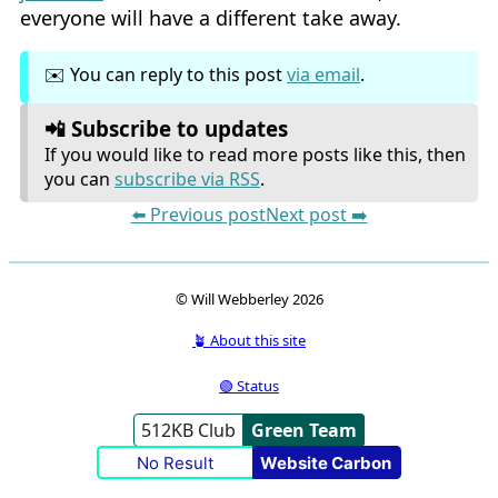
everyone will have a different take away.
✉️ You can reply to this post
via email
.
📲 Subscribe to updates
If you would like to read more posts like this, then
you can
subscribe via RSS
.
⬅️ Previous post
Next post ➡️
© Will Webberley 2026
🪴 About this site
🟢 Status
512KB Club
Green Team
No Result
Website Carbon