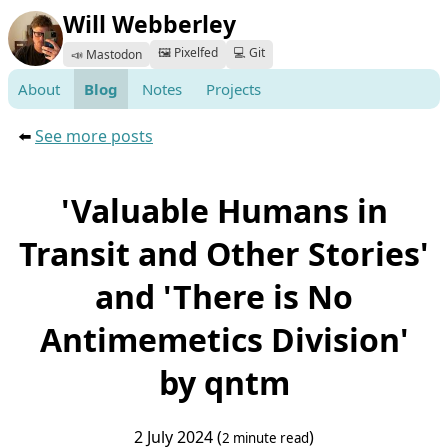
Will Webberley
🖼️ Pixelfed
💻 Git
📣 Mastodon
About
Blog
Notes
Projects
⬅️
See more posts
'Valuable Humans in
Transit and Other Stories'
and 'There is No
Antimemetics Division'
by qntm
2 July 2024 (
)
2 minute read