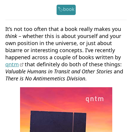
book
It’s not too often that a book really makes you
think
– whether this is about yourself and your
own position in the universe, or just about
bizarre or interesting concepts. I’ve recently
happened across a couple of books written by
qntm
that definitely do both of these things:
Valuable Humans in Transit and Other Stories
and
There is No Antimemetics Division
.