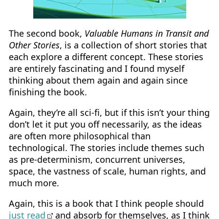
The second book,
Valuable Humans in Transit and
Other Stories
, is a collection of short stories that
each explore a different concept. These stories
are entirely fascinating and I found myself
thinking about them again and again since
finishing the book.
Again, they’re all sci-fi, but if this isn’t your thing
don’t let it put you off necessarily, as the ideas
are often more philosophical than
technological. The stories include themes such
as pre-determinism, concurrent universes,
space, the vastness of scale, human rights, and
much more.
Again, this is a book that I think people should
just read
and absorb for themselves, as I think