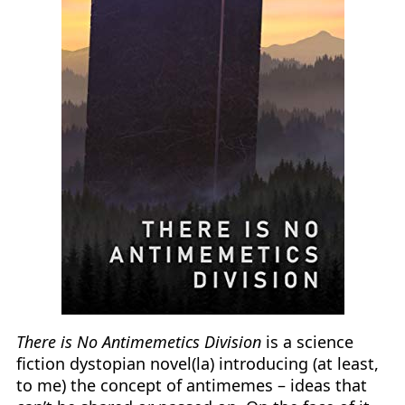
There is No Antimemetics Division
is a science
fiction dystopian novel(la) introducing (at least,
to me) the concept of antimemes – ideas that