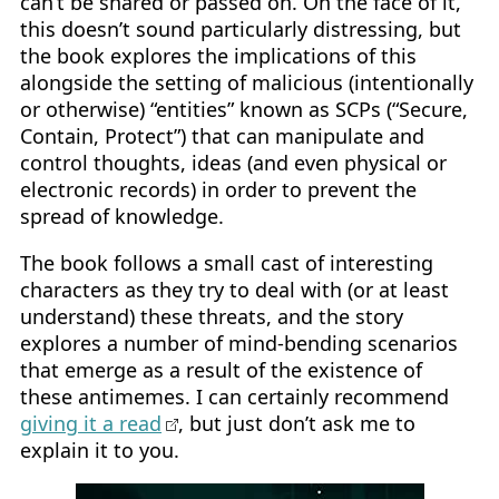
can’t be shared or passed on. On the face of it,
this doesn’t sound particularly distressing, but
the book explores the implications of this
alongside the setting of malicious (intentionally
or otherwise) “entities” known as SCPs (“Secure,
Contain, Protect”) that can manipulate and
control thoughts, ideas (and even physical or
electronic records) in order to prevent the
spread of knowledge.
The book follows a small cast of interesting
characters as they try to deal with (or at least
understand) these threats, and the story
explores a number of mind-bending scenarios
that emerge as a result of the existence of
these antimemes. I can certainly recommend
giving it a read
, but just don’t ask me to
explain it to you.