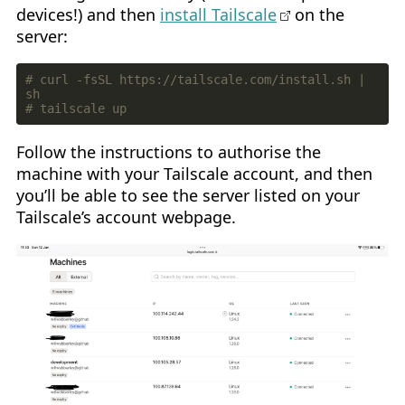
devices!) and then
install Tailscale
on the
server:
# curl -fsSL https://tailscale.com/install.sh | 
sh
# tailscale up
Follow the instructions to authorise the
machine with your Tailscale account, and then
you’ll be able to see the server listed on your
Tailscale’s account webpage.