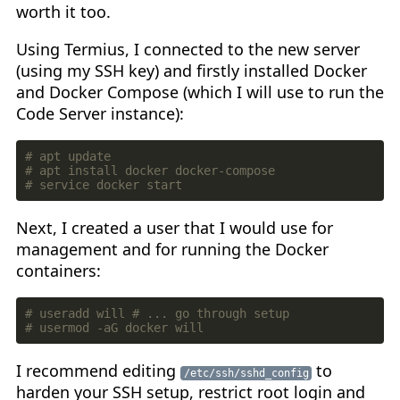
worth it too.
Using Termius, I connected to the new server
(using my SSH key) and firstly installed Docker
and Docker Compose (which I will use to run the
Code Server instance):
# apt update
# apt install docker docker-compose
# service docker start
Next, I created a user that I would use for
management and for running the Docker
containers:
# useradd will # ... go through setup
# usermod -aG docker will
I recommend editing
to
/etc/ssh/sshd_config
harden your SSH setup, restrict root login and