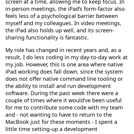
screen at a time, allowing me to keep focus. In
in-person meetings, the iPad’s form-factor also
feels less of a psychological barrier between
myself and my colleagues. In video meetings,
the iPad also holds up well, and its screen-
sharing functionality is fantastic.
My role has changed in recent years and, as a
result, I do less coding in my day-to-day work at
my job. However, this is one area where native
iPad working does fall down, since the system
does not offer native command line tooling or
the ability to install and run development
software. During the past week there were a
couple of times where it would’ve been useful
for me to contribute some code with my team
and - not wanting to have to return to the
MacBook just for these moments - I spent a
little time setting-up a development