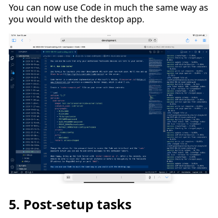
You can now use Code in much the same way as
you would with the desktop app.
5. Post-setup tasks