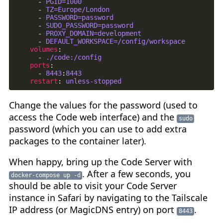
- 
PGID=1000
- 
TZ=Europe/London
- 
PASSWORD=password
- 
SUDO_PASSWORD=password
- 
PROXY_DOMAIN=development
- 
DEFAULT_WORKSPACE=/config/workspace
volumes
:
- 
./code:/config
ports
:
- 
8443
:
8443
restart
:
unless-stopped
Change the values for the password (used to
access the Code web interface) and the
sudo
password (which you can use to add extra
packages to the container later).
When happy, bring up the Code Server with
. After a few seconds, you
docker-compose up -d
should be able to visit your Code Server
instance in Safari by navigating to the Tailscale
IP address (or MagicDNS entry) on port
.
8443