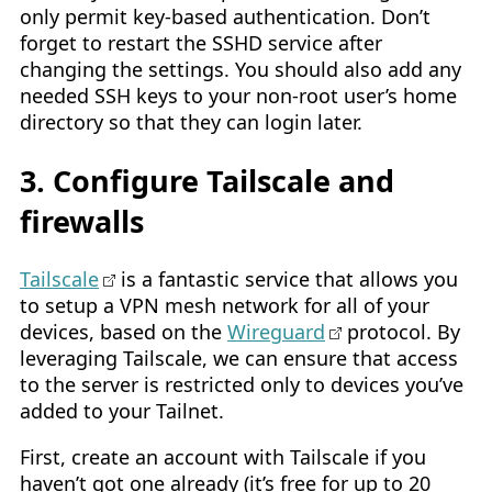
only permit key-based authentication. Don’t
forget to restart the SSHD service after
changing the settings. You should also add any
needed SSH keys to your non-root user’s home
directory so that they can login later.
3. Configure Tailscale and
firewalls
Tailscale
is a fantastic service that allows you
to setup a VPN mesh network for all of your
devices, based on the
Wireguard
protocol. By
leveraging Tailscale, we can ensure that access
to the server is restricted only to devices you’ve
added to your Tailnet.
First, create an account with Tailscale if you
haven’t got one already (it’s free for up to 20