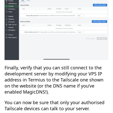
Finally, verify that you can still connect to the
development server by modifying your VPS IP
address in Termius to the Tailscale one shown
on the website (or the DNS name if you’ve
enabled MagicDNS!).
You can now be sure that only your authorised
Tailscale devices can talk to your server.