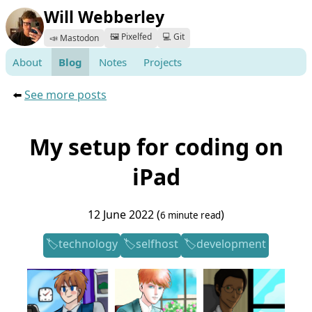
Will Webberley
🖼️ Pixelfed
💻 Git
📣 Mastodon
About
Blog
Notes
Projects
⬅️
See more posts
My setup for coding on
iPad
12 June 2022 (
)
6 minute read
technology
selfhost
development