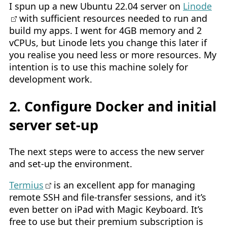
I spun up a new Ubuntu 22.04 server on
Linode
with sufficient resources needed to run and
build my apps. I went for 4GB memory and 2
vCPUs, but Linode lets you change this later if
you realise you need less or more resources. My
intention is to use this machine solely for
development work.
2. Configure Docker and initial
server set-up
The next steps were to access the new server
and set-up the environment.
Termius
is an excellent app for managing
remote SSH and file-transfer sessions, and it’s
even better on iPad with Magic Keyboard. It’s
free to use but their premium subscription is