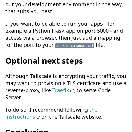
out your development environment in the way
that suits you best.
If you want to be able to run your apps - for
example a Python Flask app on port 5000 - and
access via a browser, then just add a mapping
for the port to your
file.
docker-compose.yml
Optional next steps
Although Tailscale is encrypting your traffic, you
may want to provision a TLS certficate and use a
reverse-proxy, like
Traefik
, to serve Code
Server.
To do so, I recommend following
the
instructions
on the Tailscale website.