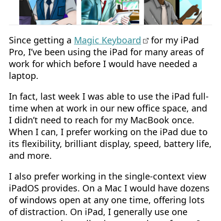
Since getting a
Magic Keyboard
for my iPad
Pro, I’ve been using the iPad for many areas of
work for which before I would have needed a
laptop.
In fact, last week I was able to use the iPad full-
time when at work in our new office space, and
I didn’t need to reach for my MacBook once.
When I can, I prefer working on the iPad due to
its flexibility, brilliant display, speed, battery life,
and more.
I also prefer working in the single-context view
iPadOS provides. On a Mac I would have dozens
of windows open at any one time, offering lots
of distraction. On iPad, I generally use one