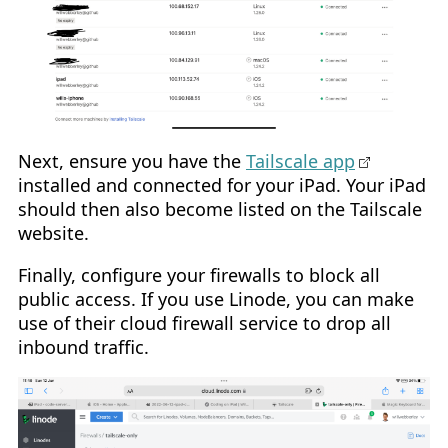
Next, ensure you have the
Tailscale app
installed and connected for your iPad. Your iPad
should then also become listed on the Tailscale
website.
Finally, configure your firewalls to block all
public access. If you use Linode, you can make
use of their cloud firewall service to drop all
inbound traffic.