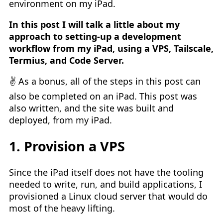
environment on my iPad.
In this post I will talk a little about my
approach to setting-up a development
workflow from my iPad, using a VPS, Tailscale,
Termius, and Code Server.
✌️ As a bonus, all of the steps in this post can
also be completed on an iPad. This post was
also written, and the site was built and
deployed, from my iPad.
1. Provision a VPS
Since the iPad itself does not have the tooling
needed to write, run, and build applications, I
provisioned a Linux cloud server that would do
most of the heavy lifting.