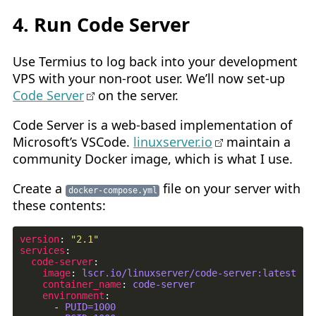
4. Run Code Server
Use Termius to log back into your development
VPS with your non-root user. We’ll now set-up
Code Server
on the server.
Code Server is a web-based implementation of
Microsoft’s VSCode.
linuxserver.io
maintain a
community Docker image, which is what I use.
Create a
file on your server with
docker-compose.yml
these contents:
version
:
"2.1"
services
:
code-server
:
image
:
lscr.io/linuxserver/code-server:latest
container_name
:
code-server
environment
:
- 
PUID=1000