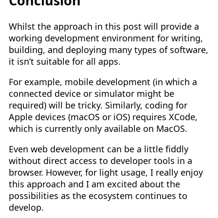
Conclusion
Whilst the approach in this post will provide a
working development environment for writing,
building, and deploying many types of software,
it isn’t suitable for all apps.
For example, mobile development (in which a
connected device or simulator might be
required) will be tricky. Similarly, coding for
Apple devices (macOS or iOS) requires XCode,
which is currently only available on MacOS.
Even web development can be a little fiddly
without direct access to developer tools in a
browser. However, for light usage, I really enjoy
this approach and I am excited about the
possibilities as the ecosystem continues to
develop.