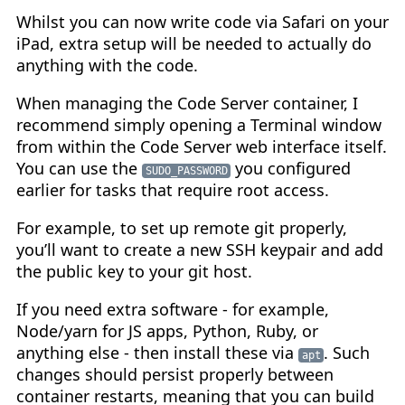
Whilst you can now write code via Safari on your
iPad, extra setup will be needed to actually do
anything with the code.
When managing the Code Server container, I
recommend simply opening a Terminal window
from within the Code Server web interface itself.
You can use the
you configured
SUDO_PASSWORD
earlier for tasks that require root access.
For example, to set up remote git properly,
you’ll want to create a new SSH keypair and add
the public key to your git host.
If you need extra software - for example,
Node/yarn for JS apps, Python, Ruby, or
anything else - then install these via
. Such
apt
changes should persist properly between
container restarts, meaning that you can build